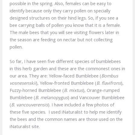
possible in the spring. Also, females can be easy to
identify because only they carry pollen on specially
designed structures on their hind legs. So, if you see a
bee carrying balls of pollen you know that it is a female.
The male bees that you will see visiting flowers later in
the season are feeding on nectar but not collecting
pollen.
So far, I have seen five different species of bumblebees
in this herb garden and these are the commonest ones in
our area. They are: Yellow-faced Bumblebee (
Bombus
vosnesenskii
), Yellow-fronted Bumblebee (
B. flavifrons
),
Fuzzy-horned Bumblebee (
B. mixtus
), Orange-rumped
Bumblebee (
B. melanopygus
) and Vancouver Bumblebee
(
B. vancouverensis
). I have included a few photos of
these five species. I used iNaturalist to help me identify
the bees and the common names are those used on the
iNaturalist site.