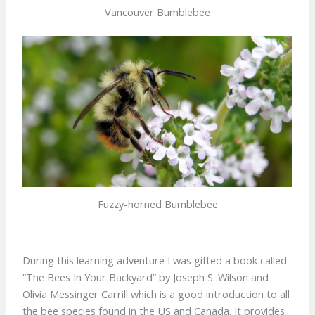
Vancouver Bumblebee
Fuzzy-horned Bumblebee
During this learning adventure I was gifted a book called
“The Bees In Your Backyard” by Joseph S. Wilson and
Olivia Messinger Carrill which is a good introduction to all
the bee species found in the US and Canada. It provides