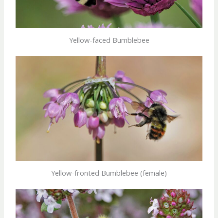
Yellow-faced Bumblebee
Yellow-fronted Bumblebee (female)