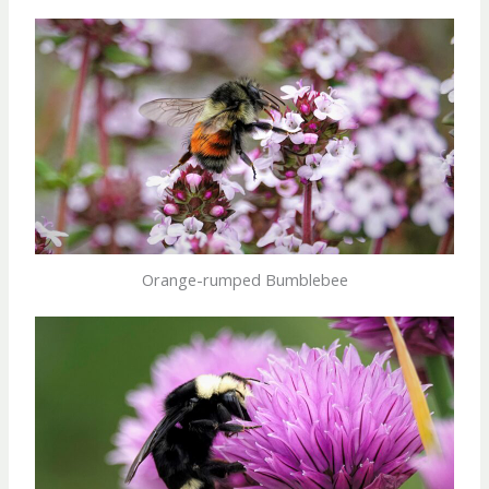
Orange-rumped Bumblebee