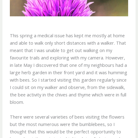
This spring a medical issue has kept me mostly at home
and able to walk only short distances with a walker.
That
meant that I was unable to get out walking on my
favourite trails and exploring with my camera. However,
in late May I discovered that one of my neighbours had a
large herb garden in their front yard and it was humming
with bees. So I started visiting this garden regularly since
I could sit on my walker and observe, from the sidewalk,
the bee activity in the chives and thyme which were in full
bloom.
There were several varieties of bees visiting the flowers
but the most numerous were the bumblebees, so I
thought that this would be the perfect opportunity to