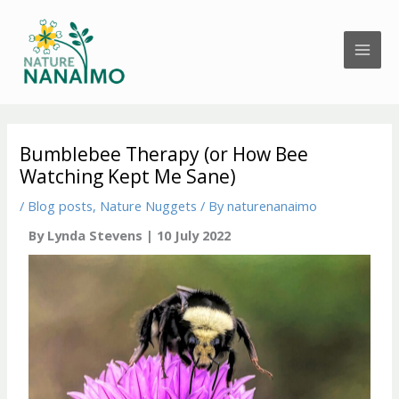
Skip
to
content
Bumblebee Therapy (or How Bee
Watching Kept Me Sane)
/
Blog posts
,
Nature Nuggets
/ By
naturenanaimo
By Lynda Stevens | 10 July 2022