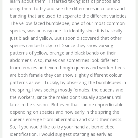
learn about them. I started taking lots of photos and
using them to try and see the differences in colours and
banding that are used to separate the different varieties.
The yellow-faced bumblebee, one of our most common
species, was an easy one to identify since it is basically
just black and yellow. But I soon discovered that other
species can be tricky to ID since they show varying
patterns of yellow, orange and black bands on their
abdomens. Also, males can sometimes look different
from females and even though queens and worker bees
are both female they can show slightly different colour
patterns as well. Luckily, by observing the bumblebees in
the spring I was seeing mostly females, the queens and
the workers, since the males don’t usually appear until
later in the season. But even that can be unpredictable
depending on species and how early in the spring the
queens emerge from hibernation and start their nests.
So, if you would like to try your hand at bumblebee
identification, I would suggest starting as early as