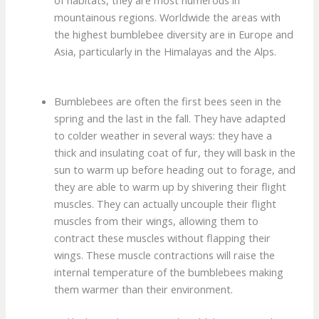
mountainous regions. Worldwide the areas with
the highest bumblebee diversity are in Europe and
Asia, particularly in the Himalayas and the Alps.
Bumblebees are often the first bees seen in the
spring and the last in the fall. They have adapted
to colder weather in several ways: they have a
thick and insulating coat of fur, they will bask in the
sun to warm up before heading out to forage, and
they are able to warm up by shivering their flight
muscles. They can actually uncouple their flight
muscles from their wings, allowing them to
contract these muscles without flapping their
wings. These muscle contractions will raise the
internal temperature of the bumblebees making
them warmer than their environment.