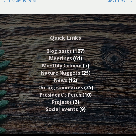
←
Previous Post
Next Post
→
Quick Links
Blog posts
(167)
Meetings
(61)
Monthly Column
(7)
Nature Nuggets
(25)
News
(12)
Outing summaries
(35)
President's Perch
(10)
Projects
(2)
Social events
(9)