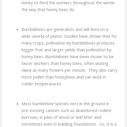
honey to feed the workers throughout the winter
the way that honey bees do.
Bumblebees are generalists and will feed on a
wide variety of plants. Studies have shown that for
many crops, pollination by bumblebees produces
bigger fruit and larger yields than pollination by
honey bees. Bumblebees have been shown to be
faster workers than honey bees, often visiting
twice as many flowers per minute. They also carry
more pollen than honeybees and can work in
colder temperatures.
Most bumblebee species nest in the ground in
pre-existing cavities such as abandoned rodent
burrows, in piles of wood or leaf litter and
sometimes even in building foundations. So, it is a