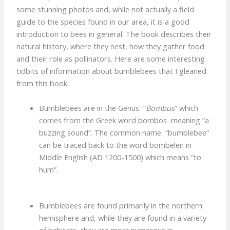
some stunning photos and, while not actually a field
guide to the species found in our area, it is a good
introduction to bees in general. The book describes their
natural history, where they nest, how they gather food
and their role as pollinators. Here are some interesting
tidbits of information about bumblebees that I gleaned
from this book.
Bumblebees are in the Genus “
Bombus
” which
comes from the Greek word bombos meaning “a
buzzing sound”. The common name “bumblebee”
can be traced back to the word bombelen in
Middle English (AD 1200-1500) which means “to
hum”.
Bumblebees are found primarily in the northern
hemisphere and, while they are found in a variety
of habitats, they are most numerous in