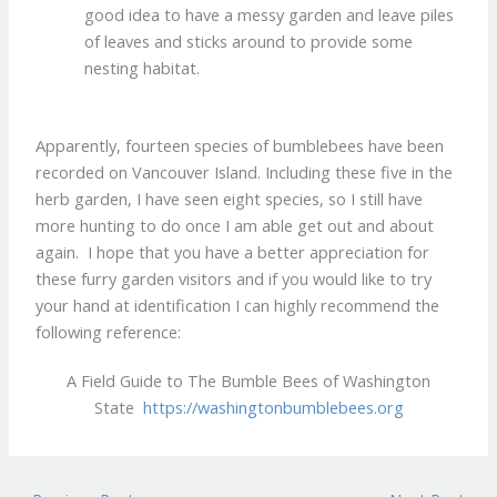
good idea to have a messy garden and leave piles
of leaves and sticks around to provide some
nesting habitat.
Apparently, fourteen species of bumblebees have been
recorded on Vancouver Island. Including these five in the
herb garden, I have seen eight species, so I still have
more hunting to do once I am able get out and about
again. I hope that you have a better appreciation for
these furry garden visitors and if you would like to try
your hand at identification I can highly recommend the
following reference:
A Field Guide to The Bumble Bees of Washington
State
https://washingtonbumblebees.org