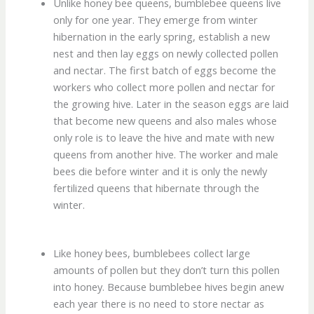
Unlike honey bee queens, bumblebee queens live
only for one year. They emerge from winter
hibernation in the early spring, establish a new
nest and then lay eggs on newly collected pollen
and nectar. The first batch of eggs become the
workers who collect more pollen and nectar for
the growing hive. Later in the season eggs are laid
that become new queens and also males whose
only role is to leave the hive and mate with new
queens from another hive. The worker and male
bees die before winter and it is only the newly
fertilized queens that hibernate through the
winter.
Like honey bees, bumblebees collect large
amounts of pollen but they don’t turn this pollen
into honey. Because bumblebee hives begin anew
each year there is no need to store nectar as