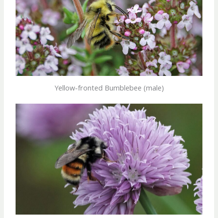
Yellow-fronted Bumblebee (male)