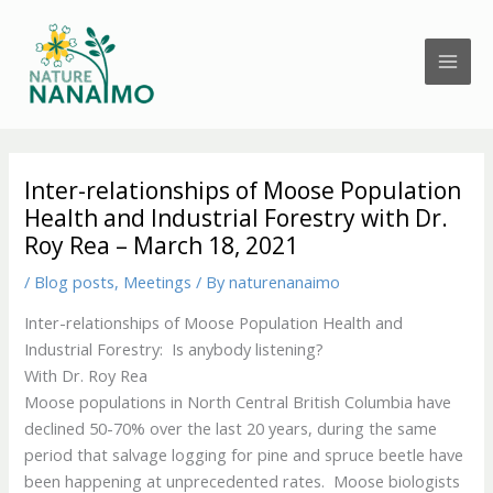
Skip
to
content
Inter-relationships of Moose Population
Health and Industrial Forestry with Dr.
Roy Rea – March 18, 2021
/
Blog posts
,
Meetings
/ By
naturenanaimo
Inter-relationships of Moose Population Health and
Industrial Forestry: Is anybody listening?
With Dr. Roy Rea
Moose populations in North Central British Columbia have
declined 50-70% over the last 20 years, during the same
period that salvage logging for pine and spruce beetle have
been happening at unprecedented rates. Moose biologists