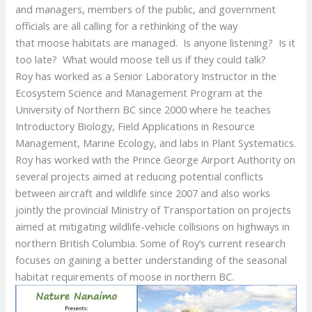
and managers, members of the public, and government
officials are all calling for a rethinking of the way
that moose habitats are managed. Is anyone listening? Is it
too late? What would moose tell us if they could talk?
Roy has worked as a Senior Laboratory Instructor in the
Ecosystem Science and Management Program at the
University of Northern BC since 2000 where he teaches
Introductory Biology, Field Applications in Resource
Management, Marine Ecology, and labs in Plant Systematics.
Roy has worked with the Prince George Airport Authority on
several projects aimed at reducing potential conflicts
between aircraft and wildlife since 2007 and also works
jointly the provincial Ministry of Transportation on projects
aimed at mitigating wildlife-vehicle collisions on highways in
northern British Columbia. Some of Roy’s current research
focuses on gaining a better understanding of the seasonal
habitat requirements of moose in northern BC.