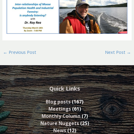
←
Previous Post
Next Post
→
Quick Links
Blog posts
(167)
Meetings
(61)
Monthly Column
(7)
Nature Nuggets
(25)
News
(12)