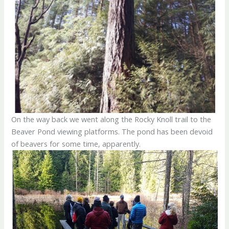
On the way back we went along the Rocky Knoll trail to the
Beaver Pond viewing platforms. The pond has been devoid
of beavers for some time, apparently.