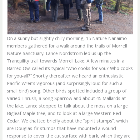
On a sunny but slightly chilly morning, 15 Nature Nanaimo
members gathered for a walk around the trails of Morrell
Nature Sanctuary. Lance Nordstrom led us up the
Tranquility trail towards Morrell Lake. A few minutes in a
Barred Owl called its typical “Who cooks for you? Who cooks
for you-all?” Shortly thereafter we heard an enthusiastic
Pacific Wren’s vigorous (and surprisingly loud for such a
small bird) song. Other birds spotted included a group of
Varied Thrush, a Song Sparrow and about 45 Mallards at
the lake. Lance stopped to talk about the moss on a large
Bigleaf Maple tree, and to look at a large Western Red
Cedar. We chatted briefly about the “spirit stumps”, which
are Douglas-fir stumps that have mounted a wound
response to cover the cut surface with bark, which they are