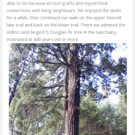
able to do because of root grafts and mycorrhizal
connections with living neighbours. We enjoyed the ducks
for a while, then continued our walk on the upper Morrell
lake trail and back on the lower trail. There we admired the
oldest (and largest?) Douglas-fir tree in the Sanctuary,
estimated at 600 years old or more.