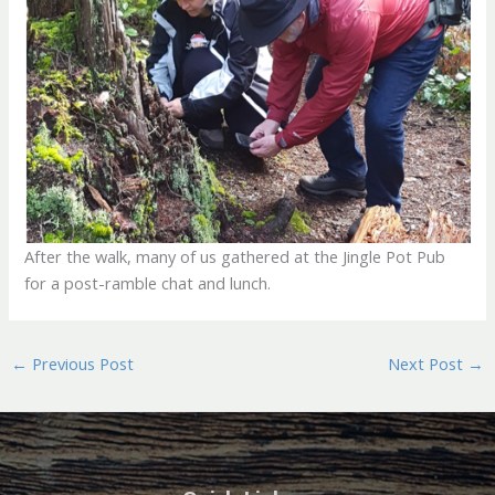
After the walk, many of us gathered at the Jingle Pot Pub
for a post-ramble chat and lunch.
←
Previous Post
Next Post
→