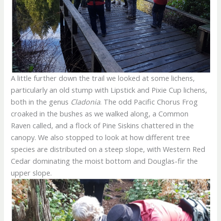
A little further down the trail we looked at some lichens,
particularly an old stump with Lipstick and Pixie Cup lichens,
both in the genus
Cladonia
. The odd Pacific Chorus Frog
croaked in the bushes as we walked along, a Common
Raven called, and a flock of Pine Siskins chattered in the
canopy. We also stopped to look at how different tree
species are distributed on a steep slope, with Western Red
Cedar dominating the moist bottom and Douglas-fir the
upper slope.