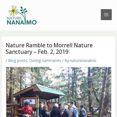
Skip
to
content
Nature Ramble to Morrell Nature
Sanctuary – Feb. 2, 2019
/
Blog posts
,
Outing summaries
/ By
naturenanaimo